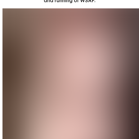
and running of WSAF.