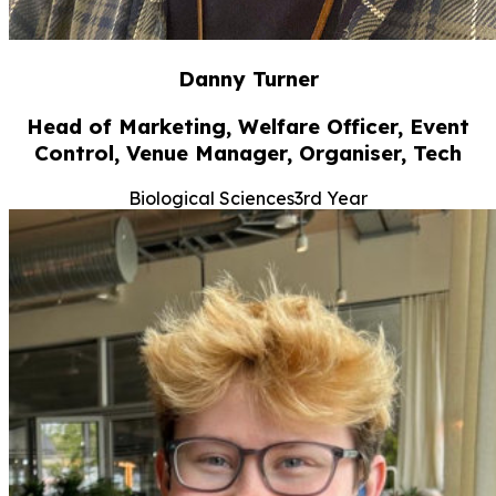
Danny Turner
Head of Marketing, Welfare Officer, Event
Control, Venue Manager, Organiser, Tech
Biological Sciences
3rd Year