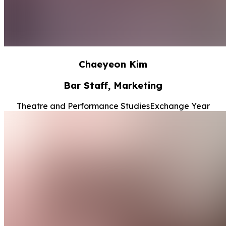
Chaeyeon Kim
Bar Staff, Marketing
Theatre and Performance Studies
Exchange Year