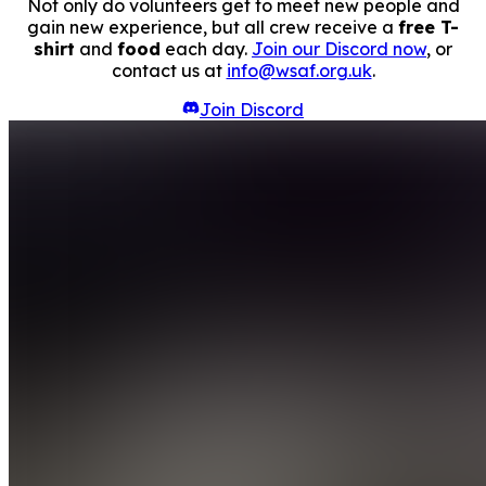
Not only do volunteers get to meet new people and
gain new experience, but all crew receive a
free T-
shirt
and
food
each day.
Join our Discord now
, or
contact us at
info@wsaf.org.uk
.
Join Discord