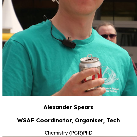
Alexander Spears
WSAF Coordinator, Organiser, Tech
Chemistry (PGR)
PhD