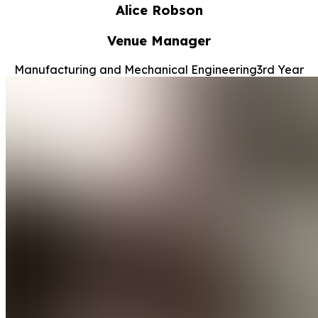
Alice Robson
Venue Manager
Manufacturing and Mechanical Engineering
3rd Year