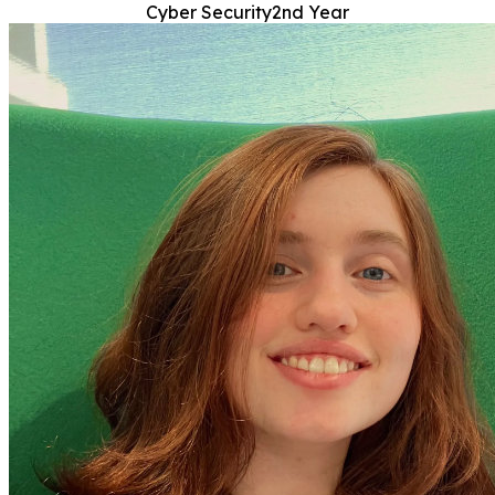
Cyber Security
2nd Year