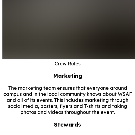
Crew Roles
Marketing
The marketing team ensures that everyone around
campus and in the local community knows about WSAF
and all of its events. This includes marketing through
social media, posters, flyers and T-shirts and taking
photos and videos throughout the event.
Stewards