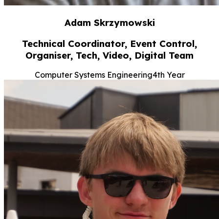
Adam Skrzymowski
Technical Coordinator, Event Control,
Organiser, Tech, Video, Digital Team
Computer Systems Engineering
4th Year