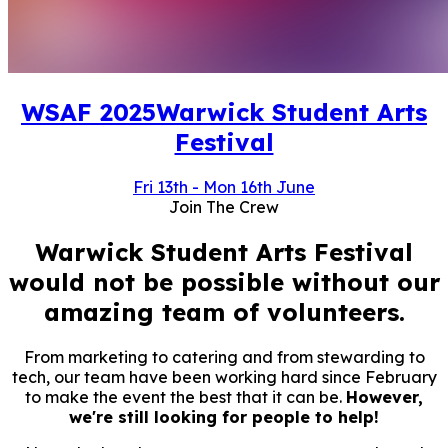
WSAF
2025
Warwick Student Arts
Festival
Fri 13th
-
Mon 16th June
Join The Crew
Warwick Student Arts Festival
would not be possible without our
amazing team of volunteers.
From marketing to catering and from stewarding to
tech, our team have been working hard since February
to make the event the best that it can be.
However,
we're still looking for people to help!