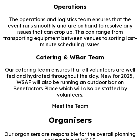
Operations
The operations and logistics team ensures that the
event runs smoothly and are on hand to resolve any
issues that can crop up. This can range from
transporting equipment between venues to sorting last-
minute scheduling issues.
Catering & WBar Team
Our catering team ensures that all volunteers are well
fed and hydrated throughout the day. New for 2025,
WSAF will also be running an outdoor bar on
Benefactors Place which will also be staffed by
volunteers.
Meet the Team
Organisers
Our organisers are responsible for the overall planning