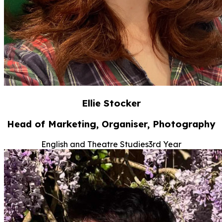
Ellie Stocker
Head of Marketing, Organiser, Photography
English and Theatre Studies
3rd Year