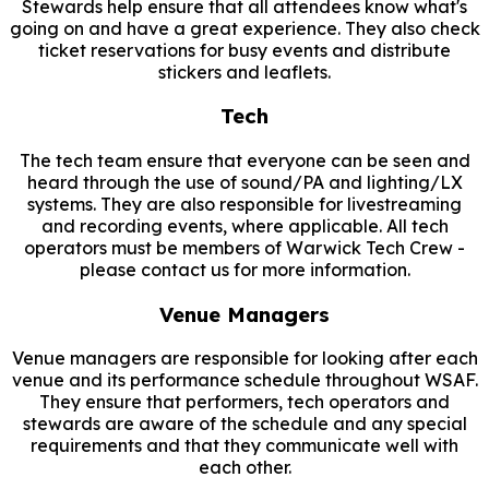
Stewards help ensure that all attendees know what's
going on and have a great experience. They also check
ticket reservations for busy events and distribute
stickers and leaflets.
Tech
The tech team ensure that everyone can be seen and
heard through the use of sound/PA and lighting/LX
systems. They are also responsible for livestreaming
and recording events, where applicable. All tech
operators must be members of Warwick Tech Crew -
please contact us for more information.
Venue Managers
Venue managers are responsible for looking after each
venue and its performance schedule throughout WSAF.
They ensure that performers, tech operators and
stewards are aware of the schedule and any special
requirements and that they communicate well with
each other.