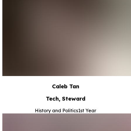
Caleb Tan
Tech, Steward
History and Politics
1st Year