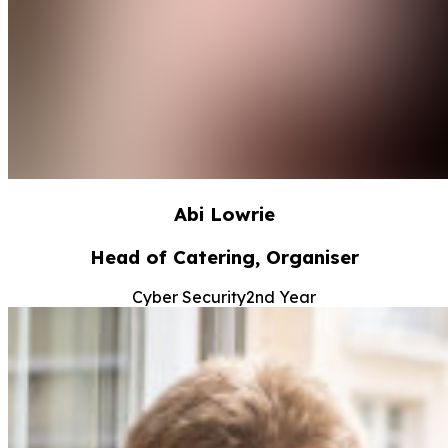
Abi Lowrie
Head of Catering, Organiser
Cyber Security
2nd Year