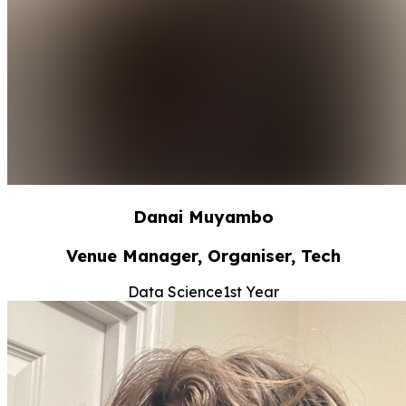
Danai Muyambo
Venue Manager, Organiser, Tech
Data Science
1st Year