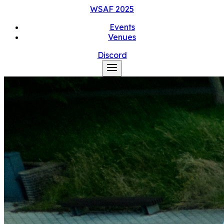
WSAF
2025
Events
Venues
Discord