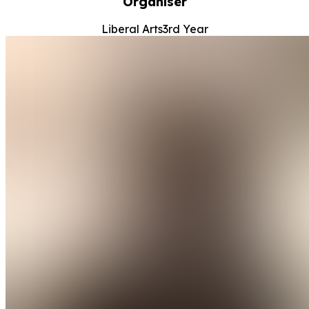
Organiser
Liberal Arts
3rd Year