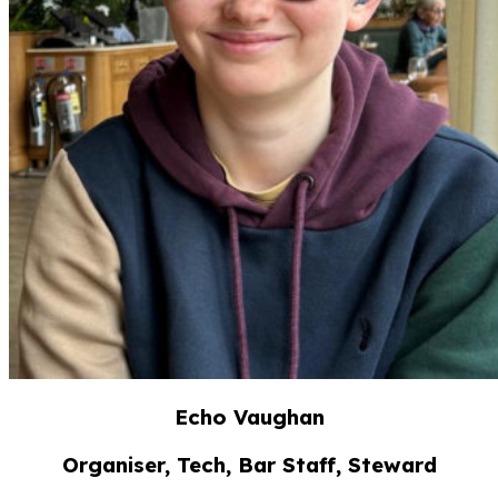
Echo Vaughan
Organiser, Tech, Bar Staff, Steward