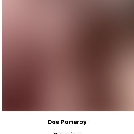
Dae Pomeroy