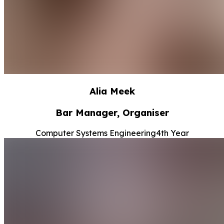
Alia Meek
Bar Manager, Organiser
Computer Systems Engineering
4th Year