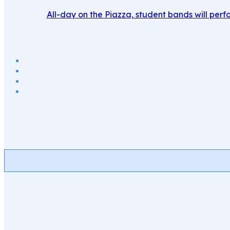
All-day on the Piazza, student bands will perfo