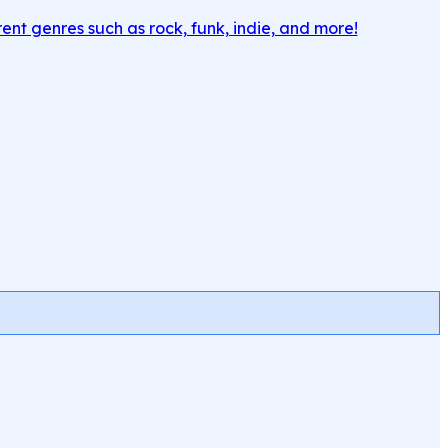
rent genres such as rock, funk, indie, and more!