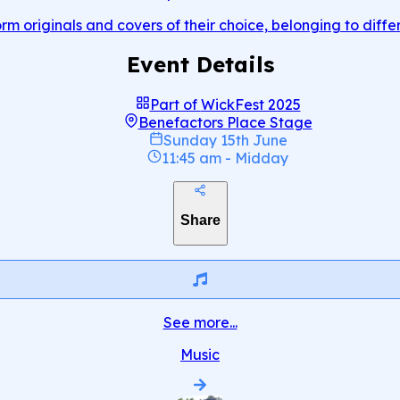
rm originals and covers of their choice, belonging to diffe
Event Details
Part of
WickFest 2025
Benefactors Place Stage
Sunday 15th June
11:45 am
-
Midday
Share
See more...
Music