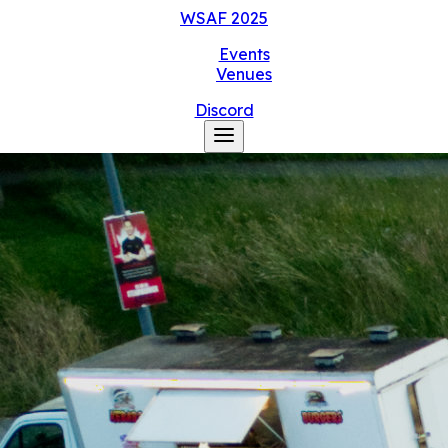
WSAF
2025
Events
Venues
Discord