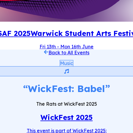
SAF
2025
Warwick Student Arts Festi
Fri 13th
-
Mon 16th June
Back to All Events
Music
“
WickFest: Babel
”
The Rats at WickFest 2025
WickFest 2025
This event is part of
WickFest 2025
: