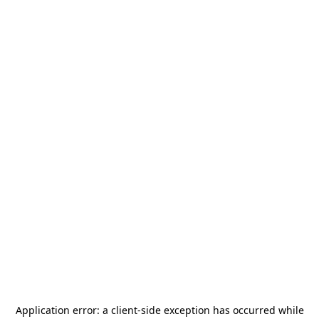
Application error: a
client
-side exception has occurred while