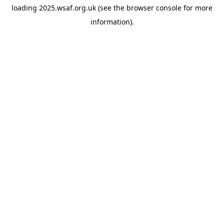
loading
2025.wsaf.org.uk
(see the
browser console
for more
information).