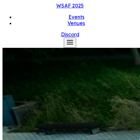
WSAF
2025
Events
Venues
Discord