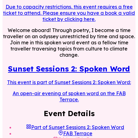
Due to capacity restrictions, this event requires a free
ticket to attend. Please ensure you have a book a valid
ticket by clicking here.
Welcome aboard! Through poetry, I become a time
traveller on an odyssey unrestricted by time and space.
Join me in this spoken word event as a fellow time
traveller traversing topics from culture to climate
change.
Sunset Sessions 2: Spoken Word
This event is part of
Sunset Sessions 2: Spoken Word
:
An open-air evening of spoken word on the FAB
Terrace.
Event Details
Part of
Sunset Sessions 2: Spoken Word
FAB Terrace