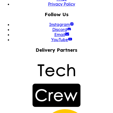
Privacy Policy
Follow Us
Instagram
Discord
Email
YouTube
Delivery Partners