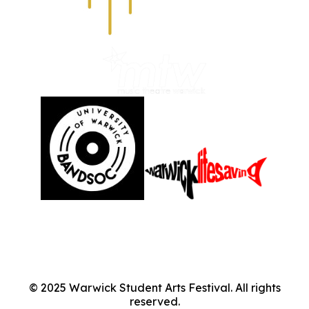
©
2025
Warwick Student Arts Festival. All rights
reserved.