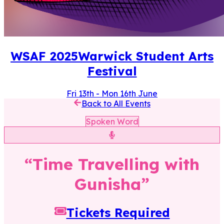
WSAF
2025
Warwick Student Arts
Festival
Fri 13th
-
Mon 16th June
Back to All Events
Spoken Word
“
Time Travelling with
Gunisha
”
Tickets Required