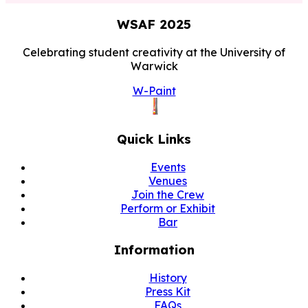
WSAF
2025
Celebrating student creativity at the University of
Warwick
W-Paint
Quick Links
Events
Venues
Join the Crew
Perform or Exhibit
Bar
Information
History
Press Kit
FAQs