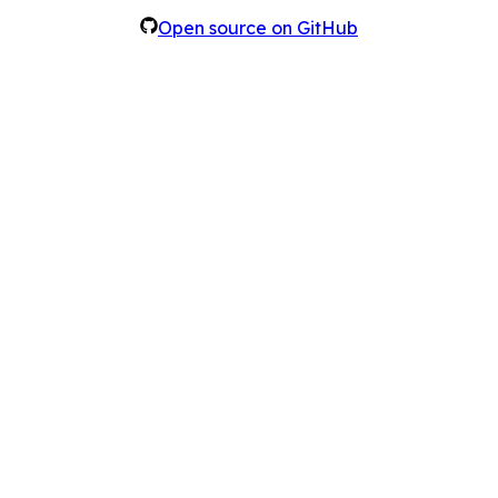
Open source on GitHub