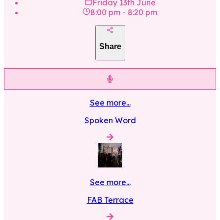
Friday 13th June
8:00 pm
-
8:20 pm
Share
See more...
Spoken Word
See more...
FAB Terrace