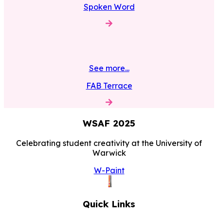
Spoken Word
See more...
FAB Terrace
WSAF
2025
Celebrating student creativity at the University of
Warwick
W-Paint
Quick Links