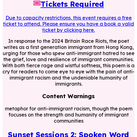
Tickets Required
Due to capacity restrictions, this event requires a free
ticket to attend. Please ensure you have a book a valid
ticket by clicking here.
In response to the 2024 Britain Race Riots, the poet
writes as a first generation immigrant from Hong Kong,
urging for those who spew anti-immigrant hatred to see
the grief, love and resilience of immigrant communities.
With both fierce rage and wistful softness, this poem is a
cry for readers to come eye to eye with the pain of anti-
immigrant racism and the undeniable humanity of
immigrants.
Content Warnings
metaphor for anti-immigrant racism, though the poem
focuses on the strength and humanity of immigrant
communities
Sunset Sessions 2: Spoken Word