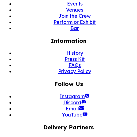
Events
Venues
Join the Crew
Perform or Exhibit
Bar
Information
History
Press Kit
FAQs
Privacy Policy
Follow Us
Instagram
Discord
Email
YouTube
Delivery Partners