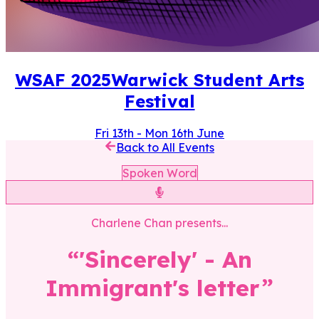
WSAF
2025
Warwick Student Arts
Festival
Fri 13th
-
Mon 16th June
Back to All Events
Spoken Word
Charlene Chan
presents...
“
'Sincerely' - An
Immigrant's letter
”