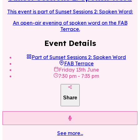
This event is part of
Sunset Sessions 2: Spoken Word
:
An open-air evening of spoken word on the FAB
Terrace.
Event Details
Part of
Sunset Sessions 2: Spoken Word
FAB Terrace
Friday 13th June
7:30 pm
-
7:35 pm
Share
See more...