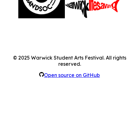
©
2025
Warwick Student Arts Festival. All rights
reserved.
Open source on GitHub