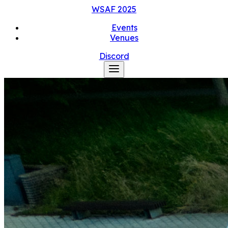
WSAF
2025
Events
Venues
Discord