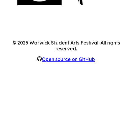
©
2025
Warwick Student Arts Festival. All rights
reserved.
Open source on GitHub