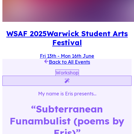
WSAF
2025
Warwick Student Arts
Festival
Fri 13th
-
Mon 16th June
Back to All Events
Workshop
My name is Eris
presents...
“
Subterranean
Funambulist (poems by
Eris)
”