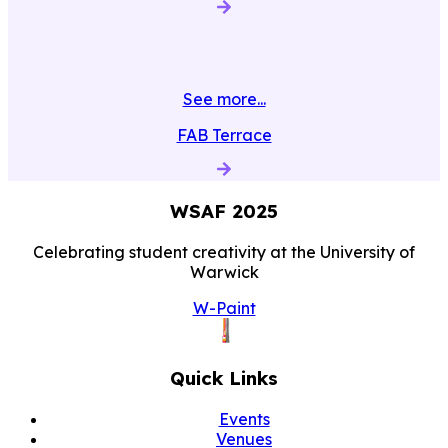
See more...
FAB Terrace
WSAF
2025
Celebrating student creativity at the University of
Warwick
W-Paint
Quick Links
Events
Venues