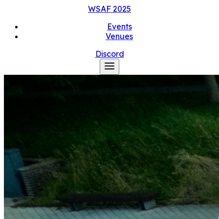
WSAF
2025
Events
Venues
Discord