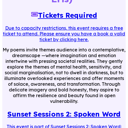
Tickets Required
Due to capacity restrictions, this event requires a free
ticket to attend. Please ensure you have a book a valid
ticket by clicking here.
My poems invite themes audience into a contemplative,
dreamscape —where imagination and emotion
intertwine with pressing societal realities. They gently
explore the themes of mental health, sensitivity, and
social marginalisation, not to dwell in darkness, but to
illuminate overlooked experiences and offer moments
of solace, awareness, and transformation. Through
delicate imagery and bold honesty, they aspire to
affirm the resilience and beauty found in open
vulnerability.
Sunset Sessions 2: Spoken Word
This event is part of
Sunset Sessions 2: Spoken Word
: