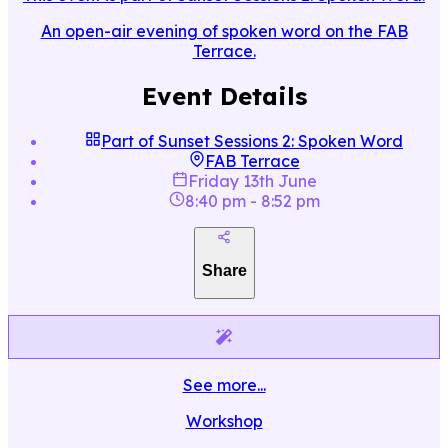
An open-air evening of spoken word on the FAB
Terrace.
Event Details
Part of
Sunset Sessions 2: Spoken Word
FAB Terrace
Friday 13th June
8:40 pm
-
8:52 pm
Share
See more...
Workshop