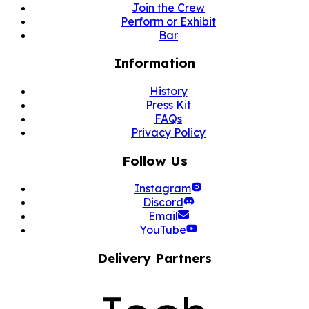
Join the Crew
Perform or Exhibit
Bar
Information
History
Press Kit
FAQs
Privacy Policy
Follow Us
Instagram
Discord
Email
YouTube
Delivery Partners