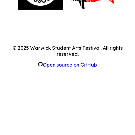
©
2025
Warwick Student Arts Festival. All rights
reserved.
Open source on GitHub