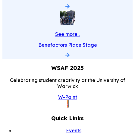
See more...
Benefactors Place Stage
WSAF
2025
Celebrating student creativity at the University of
Warwick
W-Paint
Quick Links
Events