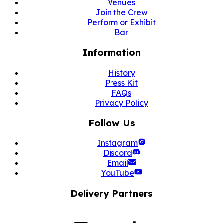
Venues
Join the Crew
Perform or Exhibit
Bar
Information
History
Press Kit
FAQs
Privacy Policy
Follow Us
Instagram
Discord
Email
YouTube
Delivery Partners