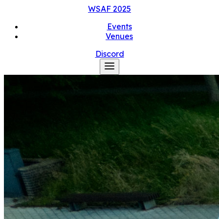
WSAF
2025
Events
Venues
Discord