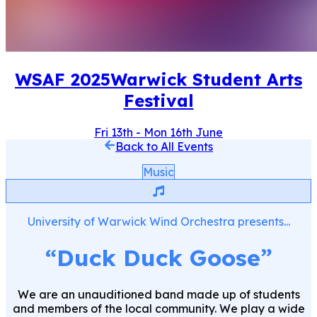
WSAF
2025
Warwick Student Arts
Festival
Fri 13th
-
Mon 16th June
Back to All Events
Music
University of Warwick Wind Orchestra
presents...
“
Duck Duck Goose
”
We are an unauditioned band made up of students
and members of the local community. We play a wide