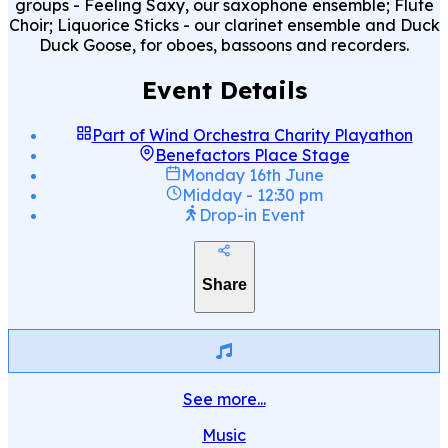
groups - Feeling Saxy, our saxophone ensemble; Flute
Choir; Liquorice Sticks - our clarinet ensemble and Duck
Duck Goose, for oboes, bassoons and recorders.
Event Details
Part of
Wind Orchestra Charity Playathon
Benefactors Place Stage
Monday 16th June
Midday
-
12:30 pm
Drop-in Event
Share
See more...
Music