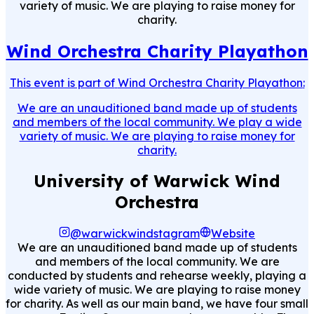
variety of music. We are playing to raise money for
charity.
Wind Orchestra Charity Playathon
This event is part of
Wind Orchestra Charity Playathon
:
We are an unauditioned band made up of students
and members of the local community. We play a wide
variety of music. We are playing to raise money for
charity.
University of Warwick Wind
Orchestra
@warwickwindstagram
Website
We are an unauditioned band made up of students
and members of the local community. We are
conducted by students and rehearse weekly, playing a
wide variety of music. We are playing to raise money
for charity. As well as our main band, we have four small