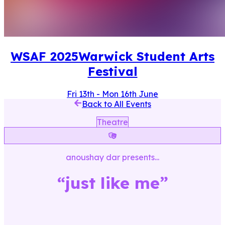
WSAF
2025
Warwick Student Arts
Festival
Fri 13th
-
Mon 16th June
Back to All Events
Theatre
anoushay dar
presents...
“
just like me
”