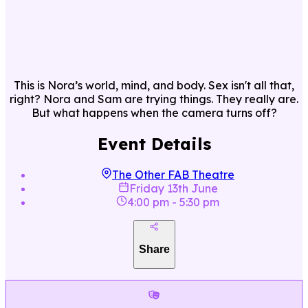
This is Nora’s world, mind, and body. Sex isn't all that,
right? Nora and Sam are trying things. They really are.
But what happens when the camera turns off?
Event Details
The Other FAB Theatre
Friday 13th June
4:00 pm
-
5:30 pm
Share