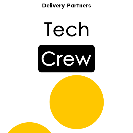
Delivery Partners