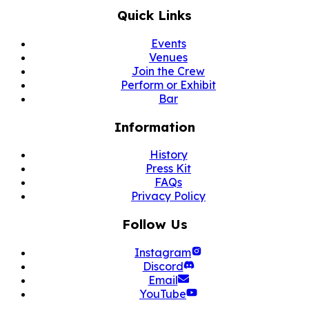
Quick Links
Events
Venues
Join the Crew
Perform or Exhibit
Bar
Information
History
Press Kit
FAQs
Privacy Policy
Follow Us
Instagram
Discord
Email
YouTube