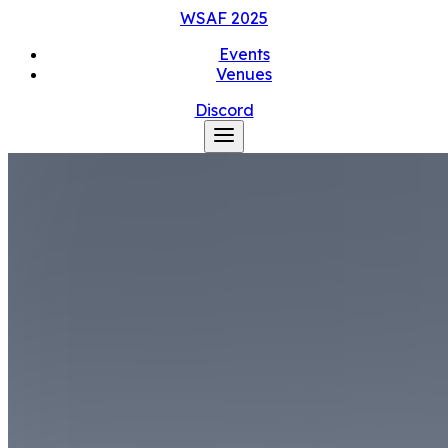
WSAF
2025
Events
Venues
Discord