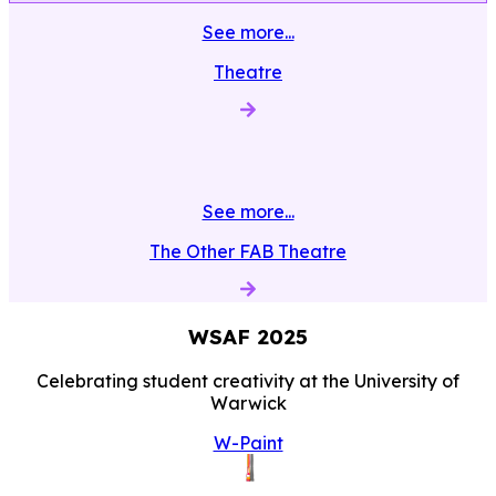
See more...
Theatre
See more...
The Other FAB Theatre
WSAF
2025
Celebrating student creativity at the University of
Warwick
W-Paint