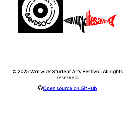
©
2025
Warwick Student Arts Festival. All rights
reserved.
Open source on GitHub