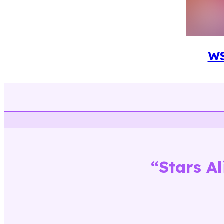
W
“
Stars A