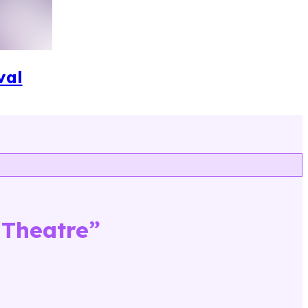
val
 Theatre
”