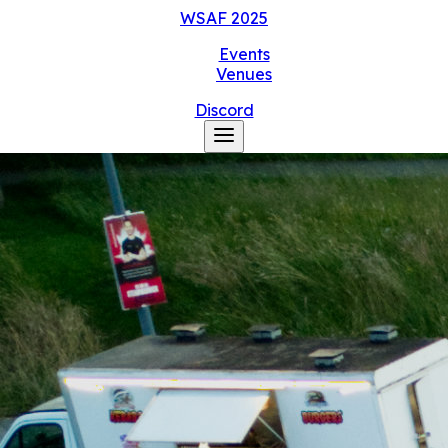
WSAF
2025
Events
Venues
Discord