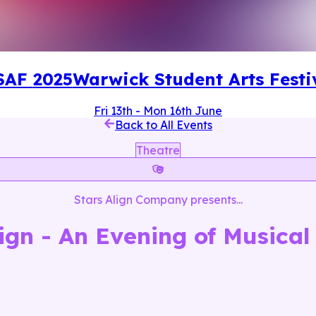
SAF
2025
Warwick Student Arts Festi
Fri 13th
-
Mon 16th June
Back to All Events
Theatre
Stars Align Company
presents...
lign - An Evening of Musical