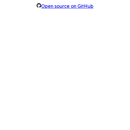
Open source on GitHub