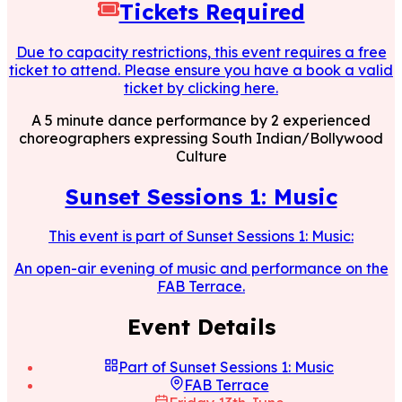
Tickets Required
Due to capacity restrictions, this event requires a free
ticket to attend. Please ensure you have a book a valid
ticket by clicking here.
A 5 minute dance performance by 2 experienced
choreographers expressing South Indian/Bollywood
Culture
Sunset Sessions 1: Music
This event is part of
Sunset Sessions 1: Music
:
An open-air evening of music and performance on the
FAB Terrace.
Event Details
Part of
Sunset Sessions 1: Music
FAB Terrace