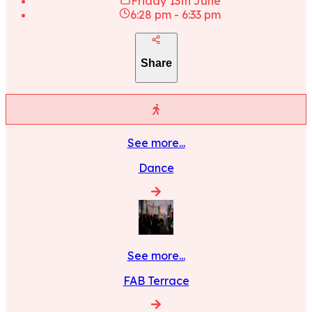
Friday 13th June
6:28 pm
-
6:33 pm
Share
See more...
Dance
See more...
FAB Terrace