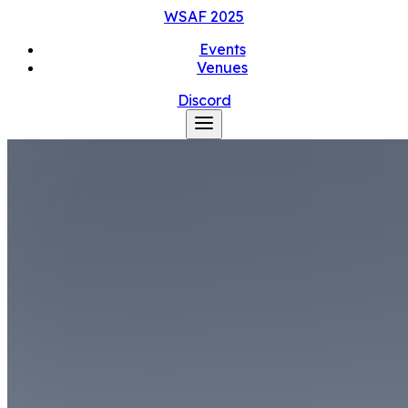
WSAF
2025
Events
Venues
Discord