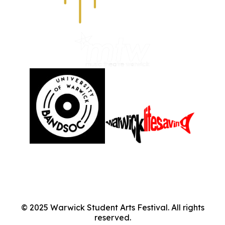
©
2025
Warwick Student Arts Festival. All rights
reserved.