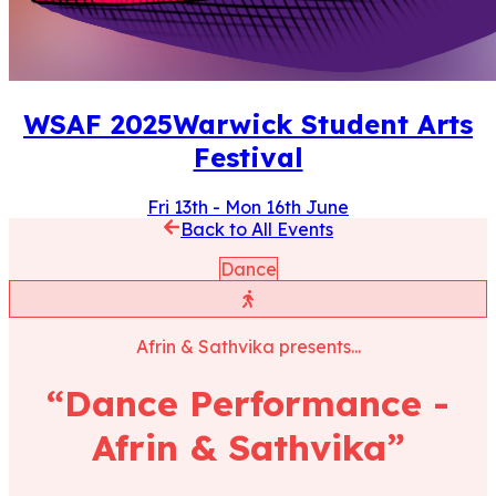
WSAF
2025
Warwick Student Arts
Festival
Fri 13th
-
Mon 16th June
Back to All Events
Dance
Afrin & Sathvika
presents...
“
Dance Performance -
Afrin & Sathvika
”