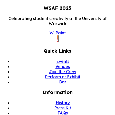
WSAF
2025
Celebrating student creativity at the University of
Warwick
W-Paint
Quick Links
Events
Venues
Join the Crew
Perform or Exhibit
Bar
Information
History
Press Kit
FAQs