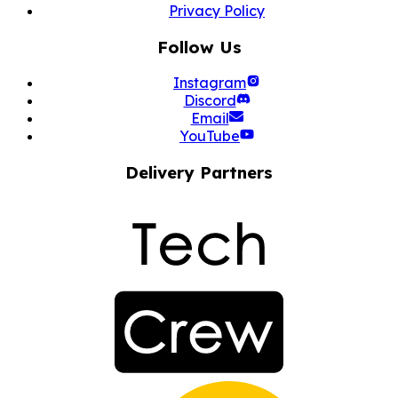
Privacy Policy
Follow Us
Instagram
Discord
Email
YouTube
Delivery Partners