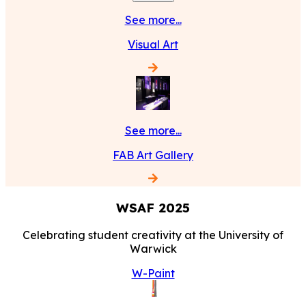
See more...
Visual Art
See more...
FAB Art Gallery
WSAF
2025
Celebrating student creativity at the University of
Warwick
W-Paint