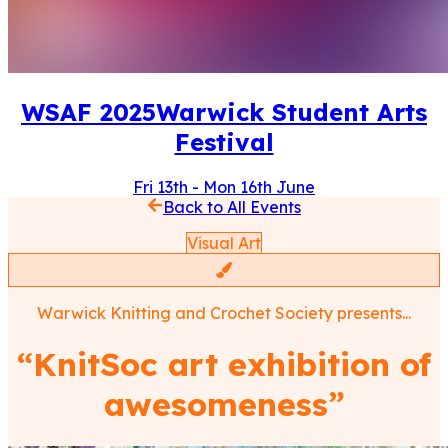
WSAF
2025
Warwick Student Arts
Festival
Fri 13th
-
Mon 16th June
Back to All Events
Visual Art
Warwick Knitting and Crochet Society
presents...
“
KnitSoc art exhibition of
awesomeness
”