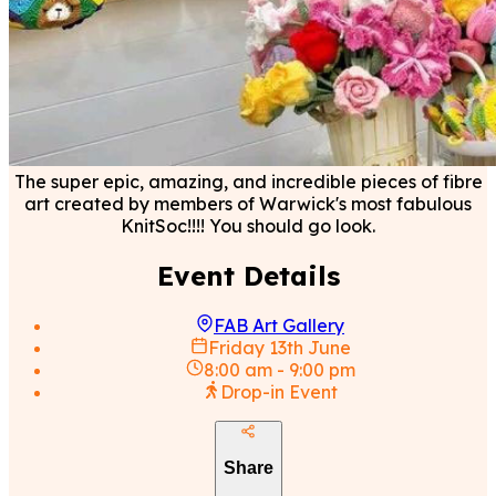
The super epic, amazing, and incredible pieces of fibre
art created by members of Warwick's most fabulous
KnitSoc!!!! You should go look.
Event Details
FAB Art Gallery
Friday 13th June
8:00 am
-
9:00 pm
Drop-in Event
Share