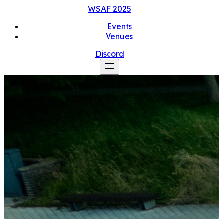
WSAF
2025
Events
Venues
Discord