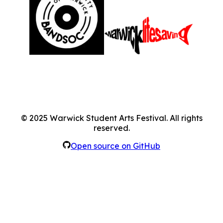
©
2025
Warwick Student Arts Festival. All rights
reserved.
Open source on GitHub