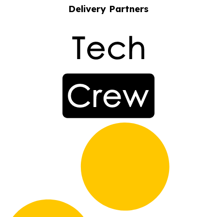
Delivery Partners