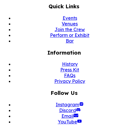
Quick Links
Events
Venues
Join the Crew
Perform or Exhibit
Bar
Information
History
Press Kit
FAQs
Privacy Policy
Follow Us
Instagram
Discord
Email
YouTube